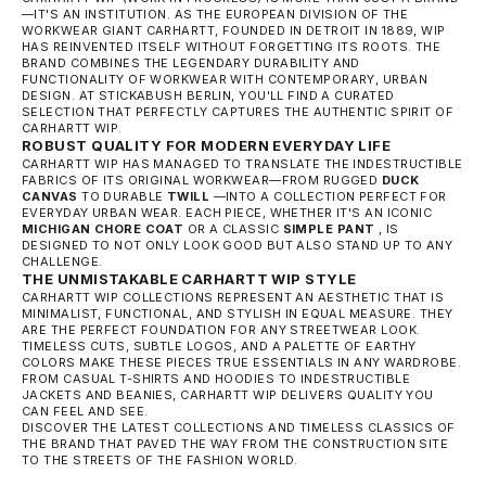
—IT'S AN INSTITUTION. AS THE EUROPEAN DIVISION OF THE
WORKWEAR GIANT CARHARTT, FOUNDED IN DETROIT IN 1889, WIP
HAS REINVENTED ITSELF WITHOUT FORGETTING ITS ROOTS. THE
BRAND COMBINES THE LEGENDARY DURABILITY AND
FUNCTIONALITY OF WORKWEAR WITH CONTEMPORARY, URBAN
DESIGN. AT STICKABUSH BERLIN, YOU'LL FIND A CURATED
SELECTION THAT PERFECTLY CAPTURES THE AUTHENTIC SPIRIT OF
CARHARTT WIP.
ROBUST QUALITY FOR MODERN EVERYDAY LIFE
CARHARTT WIP HAS MANAGED TO TRANSLATE THE INDESTRUCTIBLE
FABRICS OF ITS ORIGINAL WORKWEAR—FROM RUGGED
DUCK
CANVAS
TO DURABLE
TWILL
—INTO A COLLECTION PERFECT FOR
EVERYDAY URBAN WEAR. EACH PIECE, WHETHER IT'S AN ICONIC
MICHIGAN CHORE COAT
OR A CLASSIC
SIMPLE PANT
, IS
DESIGNED TO NOT ONLY LOOK GOOD BUT ALSO STAND UP TO ANY
CHALLENGE.
THE UNMISTAKABLE CARHARTT WIP STYLE
CARHARTT WIP COLLECTIONS REPRESENT AN AESTHETIC THAT IS
MINIMALIST, FUNCTIONAL, AND STYLISH IN EQUAL MEASURE. THEY
ARE THE PERFECT FOUNDATION FOR ANY STREETWEAR LOOK.
TIMELESS CUTS, SUBTLE LOGOS, AND A PALETTE OF EARTHY
COLORS MAKE THESE PIECES TRUE ESSENTIALS IN ANY WARDROBE.
FROM CASUAL T-SHIRTS AND HOODIES TO INDESTRUCTIBLE
JACKETS AND BEANIES, CARHARTT WIP DELIVERS QUALITY YOU
CAN FEEL AND SEE.
DISCOVER THE LATEST COLLECTIONS AND TIMELESS CLASSICS OF
THE BRAND THAT PAVED THE WAY FROM THE CONSTRUCTION SITE
TO THE STREETS OF THE FASHION WORLD.