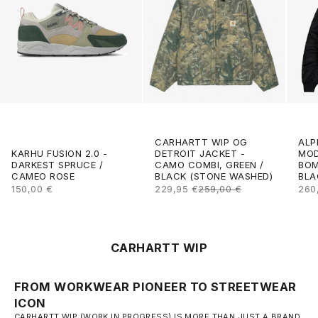
CARHARTT WIP OG
ALP
DETROIT JACKET -
KARHU FUSION 2.0 -
MOD
CAMO COMBI, GREEN /
DARKEST SPRUCE /
BOM
BLACK (STONE WASHED)
CAMEO ROSE
BLA
SALE PRICE
REGULAR PRICE
SALE PRICE
SAL
229,95 €
259,00 €
150,00 €
260
CARHARTT WIP
FROM WORKWEAR PIONEER TO STREETWEAR
ICON
CARHARTT WIP (WORK IN PROGRESS) IS MORE THAN JUST A BRAND