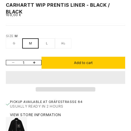
CARHARTT WIP PRENTIS LINER - BLACK /
BLACK
SALE PRICE
169,00 €
SIZE:
M
S
M
L
XL
DECREASE QUANTITY
INCREASE QUANTITY
Add to cart
PICKUP AVAILABLE AT GRÄFESTRASSE 84
USUALLY READY IN 2 HOURS
VIEW STORE INFORMATION
CARHARTT WIP PRENTIS LINER - BLACK / BLACK
M