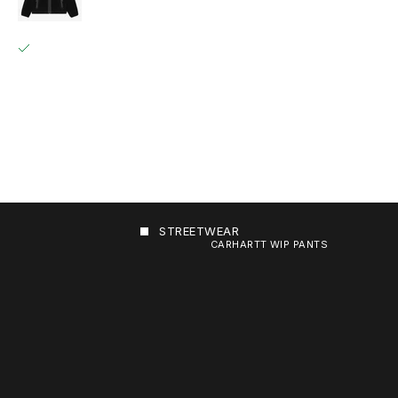
GRÄFESTRASSE 84
PICKUP AVAILABLE, USUALLY READY IN 2 HOURS
GRÄFESTRASSE 84
10967 BERLIN
GERMANY
+493020215445
STREETWEAR
CARHARTT WIP PANTS