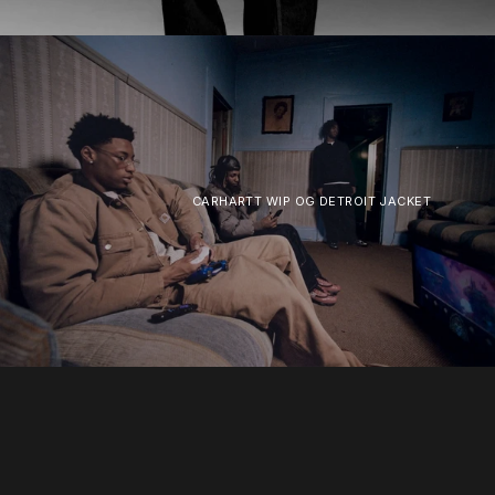
CARHARTT WIP OG DETROIT JACKET
SOLD OUT