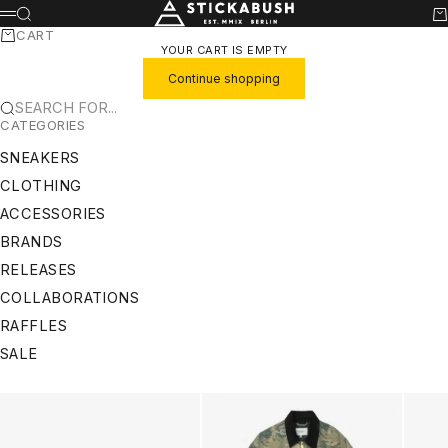
SKIP TO CONTENT
STICKABUSH
SEARCH
CA
MENU
CART
YOUR CART IS EMPTY
Continue shopping
SEARCH FOR...
CATEGORIES
SNEAKERS
CLOTHING
ACCESSORIES
BRANDS
RELEASES
COLLABORATIONS
RAFFLES
SALE