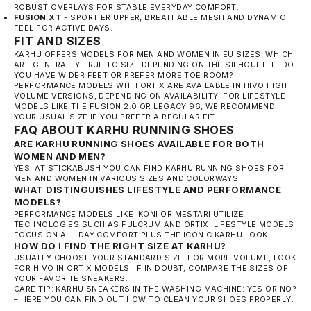
ROBUST OVERLAYS FOR STABLE EVERYDAY COMFORT.
FUSION XT
- SPORTIER UPPER, BREATHABLE MESH AND DYNAMIC
FEEL FOR ACTIVE DAYS.
FIT AND SIZES
KARHU OFFERS MODELS FOR MEN AND WOMEN IN EU SIZES, WHICH
ARE GENERALLY TRUE TO SIZE DEPENDING ON THE SILHOUETTE. DO
YOU HAVE WIDER FEET OR PREFER MORE TOE ROOM?
PERFORMANCE MODELS WITH ORTIX ARE AVAILABLE IN HIVO HIGH
VOLUME VERSIONS, DEPENDING ON AVAILABILITY. FOR LIFESTYLE
MODELS LIKE THE FUSION 2.0 OR LEGACY 96, WE RECOMMEND
YOUR USUAL SIZE IF YOU PREFER A REGULAR FIT.
FAQ ABOUT KARHU RUNNING SHOES
ARE KARHU RUNNING SHOES AVAILABLE FOR BOTH
WOMEN AND MEN?
YES. AT STICKABUSH YOU CAN FIND KARHU RUNNING SHOES FOR
MEN AND WOMEN IN VARIOUS SIZES AND COLORWAYS.
WHAT DISTINGUISHES LIFESTYLE AND PERFORMANCE
MODELS?
PERFORMANCE MODELS LIKE IKONI OR MESTARI UTILIZE
TECHNOLOGIES SUCH AS FULCRUM AND ORTIX. LIFESTYLE MODELS
FOCUS ON ALL-DAY COMFORT PLUS THE ICONIC KARHU LOOK.
HOW DO I FIND THE RIGHT SIZE AT KARHU?
USUALLY CHOOSE YOUR STANDARD SIZE. FOR MORE VOLUME, LOOK
FOR HIVO IN ORTIX MODELS. IF IN DOUBT, COMPARE THE SIZES OF
YOUR FAVORITE SNEAKERS.
CARE TIP:
KARHU SNEAKERS IN THE WASHING MACHINE: YES OR NO?
– HERE YOU CAN FIND OUT HOW TO CLEAN YOUR SHOES PROPERLY.