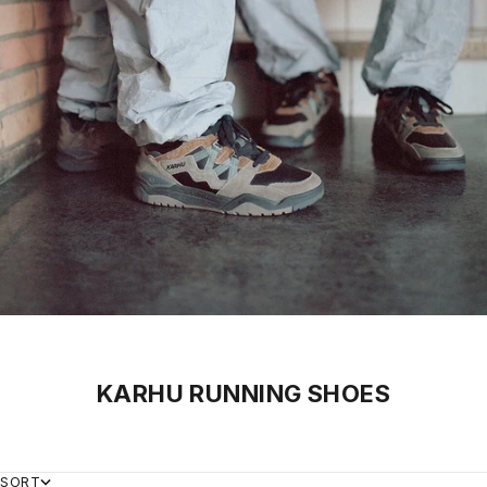
KARHU RUNNING SHOES
SORT