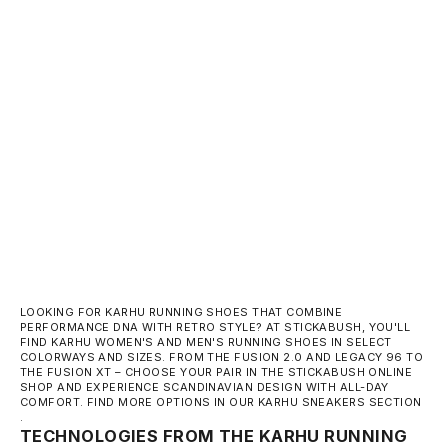
KARHU FUSION XT - BLACK / LAUREL WREATH
SALE PRICE
150,00 €
LOOKING FOR KARHU RUNNING SHOES THAT COMBINE
PERFORMANCE DNA WITH RETRO STYLE? AT STICKABUSH, YOU'LL
FIND KARHU WOMEN'S AND MEN'S RUNNING SHOES IN SELECT
COLORWAYS AND SIZES. FROM
THE FUSION 2.0
AND LEGACY 96 TO
THE FUSION XT
– CHOOSE YOUR PAIR IN THE STICKABUSH ONLINE
SHOP AND EXPERIENCE SCANDINAVIAN DESIGN WITH ALL-DAY
COMFORT. FIND MORE OPTIONS IN OUR
KARHU SNEAKERS SECTION
.
TECHNOLOGIES FROM THE KARHU RUNNING