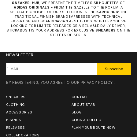
SNEAKER-HUB
, WE PRESENT THE TIMELESS SILHOUETTES OF
ADIDAS ORIGINALS
– FROM THE GAZELLE TO THE FORUM. A
SPECIAL HIGHLIGHT OF OUR SELECTION IS THE
KARHU HUB
: THE
TRADITIONAL FINNISH BRAND IMPRESSES WITH TECHNICAL
EXPERTISE AND SCANDINAVIAN AESTHETICS. WHETHER YOU'RE
LOOKING FOR LIMITED RELEASES OR A RELIABLE DAILY DRIVER,
STICKABUSH IS YOUR ADDRESS FOR EXCLUSIVE
SNEAKERS
ON THE
STREETS OF BERLIN.
NEWSLETTER
E-MAIL
Subscribe
BY REGISTERING, YOU AGREE TO OUR
PRIVACY POLICY
.
SNEAKERS
CONTACT
CLOTHING
ABOUT STAB
ACCESSORIES
BLOG
BRANDS
CLICK & COLLECT
RELEASES
PLAN YOUR ROUTE NOW
COLLABORATIONS