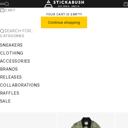
SKIP TO CONTENT
STICKABUSH
SEARCH
CA
MENU
CART
YOUR CART IS EMPTY
Continue shopping
SEARCH FOR...
CATEGORIES
SNEAKERS
CLOTHING
ACCESSORIES
BRANDS
RELEASES
COLLABORATIONS
RAFFLES
SALE