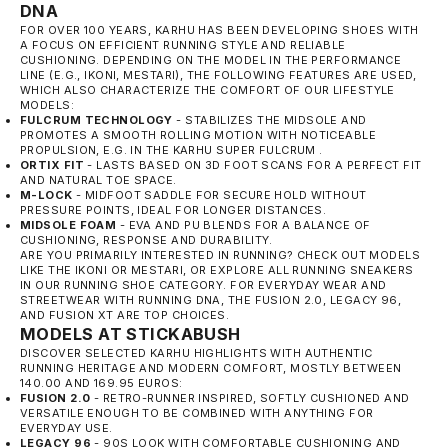
DNA
FOR OVER 100 YEARS,
KARHU
HAS BEEN DEVELOPING SHOES WITH
A FOCUS ON EFFICIENT RUNNING STYLE AND RELIABLE
CUSHIONING. DEPENDING ON THE MODEL IN THE PERFORMANCE
LINE (E.G., IKONI, MESTARI), THE FOLLOWING FEATURES ARE USED,
WHICH ALSO CHARACTERIZE THE COMFORT OF OUR LIFESTYLE
MODELS:
FULCRUM TECHNOLOGY
- STABILIZES THE MIDSOLE AND
PROMOTES A SMOOTH ROLLING MOTION WITH NOTICEABLE
PROPULSION, E.G. IN THE
KARHU SUPER FULCRUM
.
ORTIX FIT
- LASTS BASED ON 3D FOOT SCANS FOR A PERFECT FIT
AND NATURAL TOE SPACE.
M-LOCK
- MIDFOOT SADDLE FOR SECURE HOLD WITHOUT
PRESSURE POINTS, IDEAL FOR LONGER DISTANCES.
MIDSOLE FOAM
- EVA AND PU BLENDS FOR A BALANCE OF
CUSHIONING, RESPONSE AND DURABILITY.
ARE YOU PRIMARILY INTERESTED IN RUNNING? CHECK OUT MODELS
LIKE THE IKONI OR MESTARI, OR EXPLORE ALL RUNNING SNEAKERS
IN OUR
RUNNING SHOE
CATEGORY. FOR EVERYDAY WEAR AND
STREETWEAR WITH RUNNING DNA, THE FUSION 2.0, LEGACY 96,
AND FUSION XT ARE TOP CHOICES.
MODELS AT STICKABUSH
DISCOVER SELECTED KARHU HIGHLIGHTS WITH AUTHENTIC
RUNNING HERITAGE AND MODERN COMFORT, MOSTLY BETWEEN
140.00 AND 169.95 EUROS:
FUSION 2.0
- RETRO-RUNNER INSPIRED, SOFTLY CUSHIONED AND
VERSATILE ENOUGH TO BE COMBINED WITH ANYTHING FOR
EVERYDAY USE.
LEGACY 96
- 90S LOOK WITH COMFORTABLE CUSHIONING AND