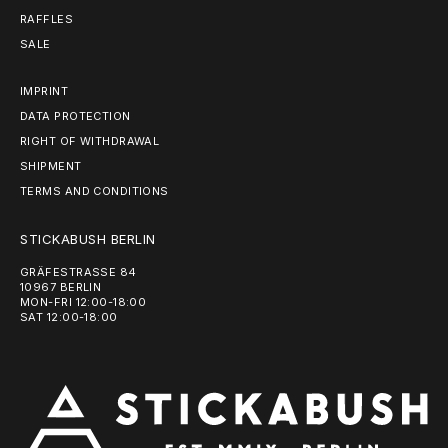
RAFFLES
SALE
IMPRINT
DATA PROTECTION
RIGHT OF WITHDRAWAL
SHIPMENT
TERMS AND CONDITIONS
STICKABUSH BERLIN
GRÄFESTRASSE 84
10967 BERLIN
MON-FRI 12:00-18:00
SAT 12:00-18:00