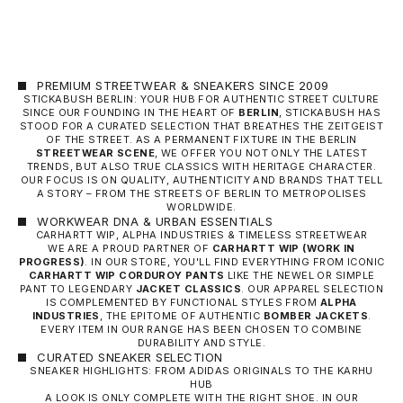
PREMIUM STREETWEAR & SNEAKERS SINCE 2009
STICKABUSH BERLIN: YOUR HUB FOR AUTHENTIC STREET CULTURE
SINCE OUR FOUNDING IN THE HEART OF
BERLIN
, STICKABUSH HAS
STOOD FOR A CURATED SELECTION THAT BREATHES THE ZEITGEIST
OF THE STREET. AS A PERMANENT FIXTURE IN THE BERLIN
STREETWEAR SCENE
, WE OFFER YOU NOT ONLY THE LATEST
TRENDS, BUT ALSO TRUE CLASSICS WITH HERITAGE CHARACTER.
OUR FOCUS IS ON QUALITY, AUTHENTICITY AND BRANDS THAT TELL
A STORY – FROM THE STREETS OF BERLIN TO METROPOLISES
WORLDWIDE.
WORKWEAR DNA & URBAN ESSENTIALS
CARHARTT WIP, ALPHA INDUSTRIES & TIMELESS STREETWEAR
WE ARE A PROUD PARTNER OF
CARHARTT WIP
(WORK IN
PROGRESS)
. IN OUR STORE, YOU'LL FIND EVERYTHING FROM ICONIC
CARHARTT WIP CORDUROY PANTS
LIKE THE NEWEL OR SIMPLE
PANT TO LEGENDARY
JACKET CLASSICS
. OUR APPAREL SELECTION
IS COMPLEMENTED BY FUNCTIONAL STYLES FROM
ALPHA
INDUSTRIES
, THE EPITOME OF AUTHENTIC
BOMBER JACKETS
.
EVERY ITEM IN OUR RANGE HAS BEEN CHOSEN TO COMBINE
DURABILITY AND STYLE.
CURATED SNEAKER SELECTION
SNEAKER HIGHLIGHTS: FROM ADIDAS ORIGINALS TO THE KARHU
HUB
A LOOK IS ONLY COMPLETE WITH THE RIGHT SHOE. IN OUR