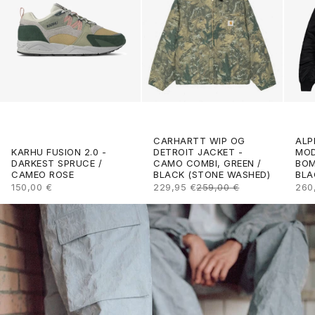
CARHARTT WIP OG
ALP
DETROIT JACKET -
KARHU FUSION 2.0 -
MOD
CAMO COMBI, GREEN /
DARKEST SPRUCE /
BOM
BLACK (STONE WASHED)
CAMEO ROSE
BLA
SALE PRICE
REGULAR PRICE
SALE PRICE
SAL
229,95 €
259,00 €
150,00 €
260