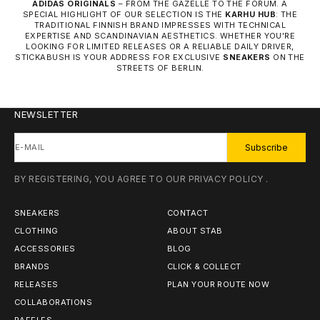
ADIDAS ORIGINALS
– FROM THE GAZELLE TO THE FORUM. A
SPECIAL HIGHLIGHT OF OUR SELECTION IS THE
KARHU HUB
: THE
TRADITIONAL FINNISH BRAND IMPRESSES WITH TECHNICAL
EXPERTISE AND SCANDINAVIAN AESTHETICS. WHETHER YOU'RE
LOOKING FOR LIMITED RELEASES OR A RELIABLE DAILY DRIVER,
STICKABUSH IS YOUR ADDRESS FOR EXCLUSIVE
SNEAKERS
ON THE
STREETS OF BERLIN.
NEWSLETTER
E-MAIL
Subscribe
BY REGISTERING, YOU AGREE TO OUR
PRIVACY POLICY
.
SNEAKERS
CONTACT
CLOTHING
ABOUT STAB
ACCESSORIES
BLOG
BRANDS
CLICK & COLLECT
RELEASES
PLAN YOUR ROUTE NOW
COLLABORATIONS