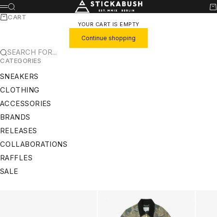
SKIP TO CONTENT
STICKABUSH
SEARCH
CA
MENU
CART
YOUR CART IS EMPTY
Continue shopping
SEARCH FOR...
CATEGORIES
SNEAKERS
CLOTHING
ACCESSORIES
BRANDS
RELEASES
COLLABORATIONS
RAFFLES
SALE