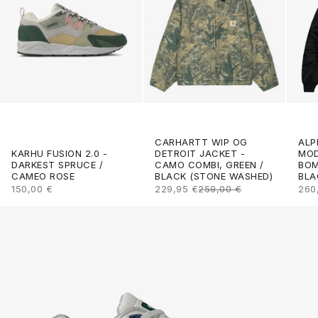
CARHARTT WIP OG
ALP
DETROIT JACKET -
KARHU FUSION 2.0 -
MOD
CAMO COMBI, GREEN /
DARKEST SPRUCE /
BOM
BLACK (STONE WASHED)
CAMEO ROSE
BLA
SALE PRICE
REGULAR PRICE
SALE PRICE
SAL
229,95 €
259,00 €
150,00 €
260