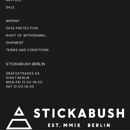
RAFFLES
SALE
IMPRINT
DATA PROTECTION
RIGHT OF WITHDRAWAL
SHIPMENT
TERMS AND CONDITIONS
STICKABUSH BERLIN
GRÄFESTRASSE 84
10967 BERLIN
MON-FRI 12:00-18:00
SAT 12:00-18:00