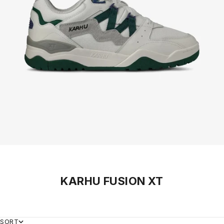
KARHU FUSION XT
SORT