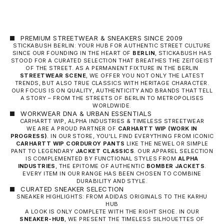
PREMIUM STREETWEAR & SNEAKERS SINCE 2009
STICKABUSH BERLIN: YOUR HUB FOR AUTHENTIC STREET CULTURE
SINCE OUR FOUNDING IN THE HEART OF
BERLIN
, STICKABUSH HAS
STOOD FOR A CURATED SELECTION THAT BREATHES THE ZEITGEIST
OF THE STREET. AS A PERMANENT FIXTURE IN THE BERLIN
STREETWEAR SCENE
, WE OFFER YOU NOT ONLY THE LATEST
TRENDS, BUT ALSO TRUE CLASSICS WITH HERITAGE CHARACTER.
OUR FOCUS IS ON QUALITY, AUTHENTICITY AND BRANDS THAT TELL
A STORY – FROM THE STREETS OF BERLIN TO METROPOLISES
WORLDWIDE.
WORKWEAR DNA & URBAN ESSENTIALS
CARHARTT WIP, ALPHA INDUSTRIES & TIMELESS STREETWEAR
WE ARE A PROUD PARTNER OF
CARHARTT WIP
(WORK IN
PROGRESS)
. IN OUR STORE, YOU'LL FIND EVERYTHING FROM ICONIC
CARHARTT WIP CORDUROY PANTS
LIKE THE NEWEL OR SIMPLE
PANT TO LEGENDARY
JACKET CLASSICS
. OUR APPAREL SELECTION
IS COMPLEMENTED BY FUNCTIONAL STYLES FROM
ALPHA
INDUSTRIES
, THE EPITOME OF AUTHENTIC
BOMBER JACKETS
.
EVERY ITEM IN OUR RANGE HAS BEEN CHOSEN TO COMBINE
DURABILITY AND STYLE.
CURATED SNEAKER SELECTION
SNEAKER HIGHLIGHTS: FROM ADIDAS ORIGINALS TO THE KARHU
HUB
A LOOK IS ONLY COMPLETE WITH THE RIGHT SHOE. IN OUR
SNEAKER-HUB
, WE PRESENT THE TIMELESS SILHOUETTES OF