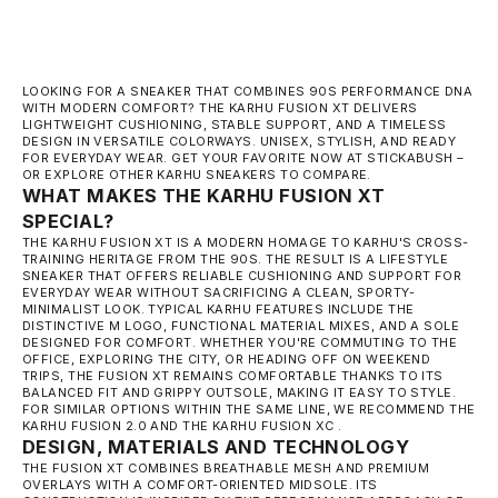
LOOKING FOR A SNEAKER THAT COMBINES 90S PERFORMANCE DNA
WITH MODERN COMFORT? THE KARHU FUSION XT DELIVERS
LIGHTWEIGHT CUSHIONING, STABLE SUPPORT, AND A TIMELESS
DESIGN IN VERSATILE COLORWAYS. UNISEX, STYLISH, AND READY
FOR EVERYDAY WEAR. GET YOUR FAVORITE NOW AT STICKABUSH –
OR EXPLORE OTHER
KARHU SNEAKERS
TO COMPARE.
WHAT MAKES THE KARHU FUSION XT
SPECIAL?
THE KARHU FUSION XT IS A MODERN HOMAGE TO KARHU'S CROSS-
TRAINING HERITAGE FROM THE 90S. THE RESULT IS A LIFESTYLE
SNEAKER THAT OFFERS RELIABLE CUSHIONING AND SUPPORT FOR
EVERYDAY WEAR WITHOUT SACRIFICING A CLEAN, SPORTY-
MINIMALIST LOOK. TYPICAL KARHU FEATURES INCLUDE THE
DISTINCTIVE M LOGO, FUNCTIONAL MATERIAL MIXES, AND A SOLE
DESIGNED FOR COMFORT. WHETHER YOU'RE COMMUTING TO THE
OFFICE, EXPLORING THE CITY, OR HEADING OFF ON WEEKEND
TRIPS, THE FUSION XT REMAINS COMFORTABLE THANKS TO ITS
BALANCED FIT AND GRIPPY OUTSOLE, MAKING IT EASY TO STYLE.
FOR SIMILAR OPTIONS WITHIN THE SAME LINE, WE RECOMMEND THE
KARHU FUSION 2.0
AND THE
KARHU FUSION XC
.
DESIGN, MATERIALS AND TECHNOLOGY
THE FUSION XT COMBINES BREATHABLE MESH AND PREMIUM
OVERLAYS WITH A COMFORT-ORIENTED MIDSOLE. ITS