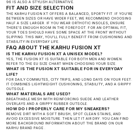
96
IS ALSO A STYLISH ALTERNATIVE.
FIT AND SIZE SELECTION
THE KARHU FUSION XT OFFERS A BALANCED, SPORTY FIT. IF YOU'RE
BETWEEN SIZES OR HAVE WIDER FEET, WE RECOMMEND CHOOSING
HALF A SIZE LARGER. IF YOU WEAR ORTHOTIC INSOLES, ENSURE
THERE'S ENOUGH ROOM IN THE FOREFOOT. FOR AN OPTIMAL FIT,
YOUR TOES SHOULD HAVE SOME SPACE AT THE FRONT WITHOUT
SLIPPING. THIS WAY, YOU'LL FULLY BENEFIT FROM CUSHIONING AND
STABILITY IN EVERYDAY LIFE.
FAQ ABOUT THE KARHU FUSION XT
IS THE KARHU FUSION XT A UNISEX MODEL?
YES, THE FUSION XT IS SUITABLE FOR BOTH MEN AND WOMEN.
REFER TO THE EU SIZE CHART WHEN CHOOSING YOUR SIZE.
WHAT IS THE FUSION XT SUITABLE FOR IN EVERYDAY
LIFE?
FOR DAILY COMMUTES, CITY TRIPS, AND LONG DAYS ON YOUR FEET.
IT COMBINES LIGHTWEIGHT CUSHIONING, STABILITY, AND A GRIPPY
OUTSOLE.
WHAT MATERIALS ARE USED?
BREATHABLE MESH WITH REINFORCING SUEDE AND LEATHER
OVERLAYS AND A GRIPPY RUBBER OUTSOLE.
HOW DO I PROPERLY CARE FOR MY SNEAKERS?
REMOVE DIRT WITH A SOFT BRUSH, SPOT CLEAN STAINS, AND
AVOID EXCESSIVE MOISTURE. THEN LET IT AIR DRY. YOU CAN FIND
MORE BACKGROUND INFORMATION ABOUT THE BRAND ON OUR
KARHU BRAND PAGE
.