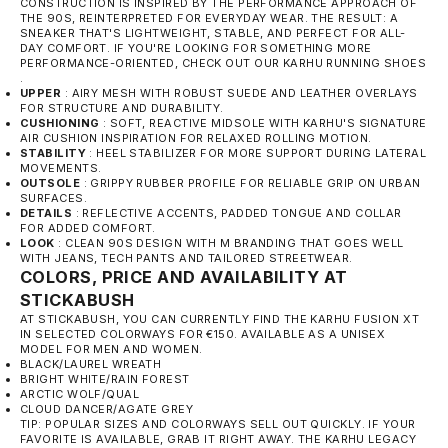
CONSTRUCTION IS INSPIRED BY THE PERFORMANCE APPROACH OF
THE 90S, REINTERPRETED FOR EVERYDAY WEAR. THE RESULT: A
SNEAKER THAT'S LIGHTWEIGHT, STABLE, AND PERFECT FOR ALL-
DAY COMFORT. IF YOU'RE LOOKING FOR SOMETHING MORE
PERFORMANCE-ORIENTED, CHECK OUT OUR
KARHU RUNNING SHOES
.
UPPER
: AIRY MESH WITH ROBUST SUEDE AND LEATHER OVERLAYS
FOR STRUCTURE AND DURABILITY.
CUSHIONING
: SOFT, REACTIVE MIDSOLE WITH KARHU'S SIGNATURE
AIR CUSHION INSPIRATION FOR RELAXED ROLLING MOTION.
STABILITY
: HEEL STABILIZER FOR MORE SUPPORT DURING LATERAL
MOVEMENTS.
OUTSOLE
: GRIPPY RUBBER PROFILE FOR RELIABLE GRIP ON URBAN
SURFACES.
DETAILS
: REFLECTIVE ACCENTS, PADDED TONGUE AND COLLAR
FOR ADDED COMFORT.
LOOK
: CLEAN 90S DESIGN WITH M BRANDING THAT GOES WELL
WITH JEANS, TECH PANTS AND TAILORED STREETWEAR.
COLORS, PRICE AND AVAILABILITY AT
STICKABUSH
AT STICKABUSH, YOU CAN CURRENTLY FIND THE KARHU FUSION XT
IN SELECTED COLORWAYS FOR €150. AVAILABLE AS A UNISEX
MODEL FOR MEN AND WOMEN.
BLACK/LAUREL WREATH
BRIGHT WHITE/RAIN FOREST
ARCTIC WOLF/QUAL
CLOUD DANCER/AGATE GREY
TIP: POPULAR SIZES AND COLORWAYS SELL OUT QUICKLY. IF YOUR
FAVORITE IS AVAILABLE, GRAB IT RIGHT AWAY. THE
KARHU LEGACY