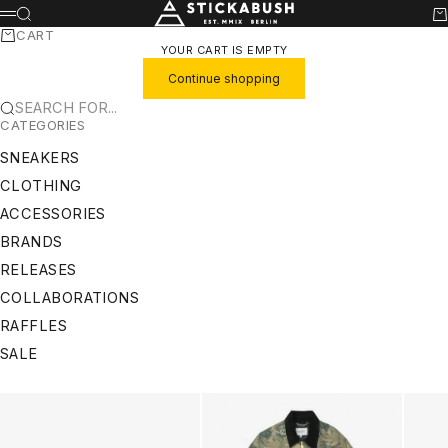
SKIP TO CONTENT
STICKABUSH
SEARCH
CA
MENU
CART
YOUR CART IS EMPTY
Continue shopping
SEARCH FOR...
CATEGORIES
SNEAKERS
CLOTHING
ACCESSORIES
BRANDS
RELEASES
COLLABORATIONS
RAFFLES
SALE