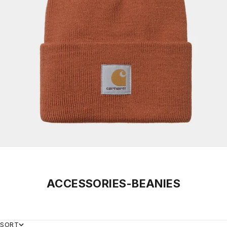
ACCESSORIES-BEANIES
SORT