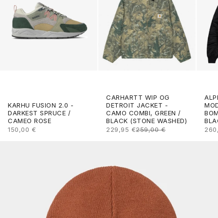
CARHARTT WIP OG
ALP
DETROIT JACKET -
KARHU FUSION 2.0 -
MOD
CAMO COMBI, GREEN /
DARKEST SPRUCE /
BOM
BLACK (STONE WASHED)
CAMEO ROSE
BLA
SALE PRICE
REGULAR PRICE
SALE PRICE
SAL
229,95 €
259,00 €
150,00 €
260